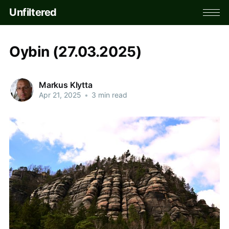
Unfiltered
Oybin (27.03.2025)
Markus Klytta
Apr 21, 2025
•
3 min read