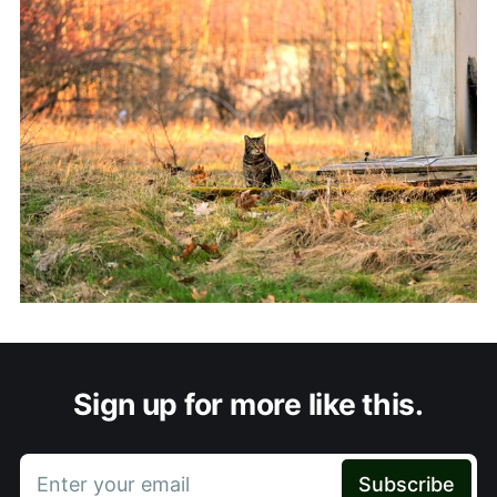
Sign up for more like this.
Enter your email
Subscribe