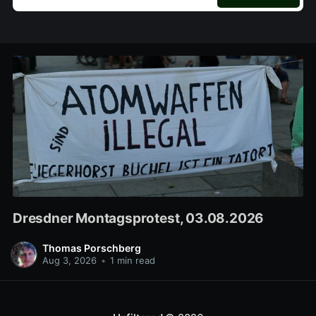
Dresdner Montagsprotest, 03.08.2026
Thomas Porschberg
Aug 3, 2026
•
1 min read