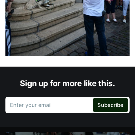
Sign up for more like this.
Enter your email
Subscribe