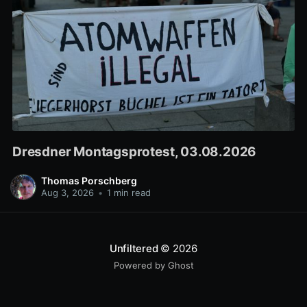
Dresdner Montagsprotest, 03.08.2026
Thomas Porschberg
Aug 3, 2026
•
1 min read
Unfiltered
© 2026
Powered by Ghost