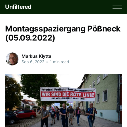
Unfiltered
Montagsspaziergang Pößneck
(05.09.2022)
Markus Klytta
Sep 6, 2022
•
1 min read