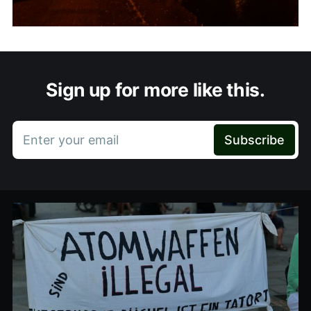
Sign up for more like this.
Enter your email
Subscribe