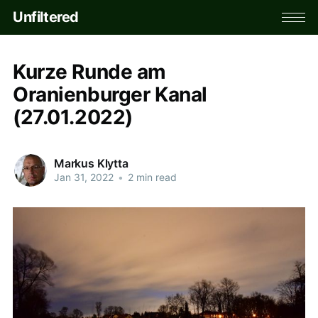
Unfiltered
Kurze Runde am
Oranienburger Kanal
(27.01.2022)
Markus Klytta
Jan 31, 2022
•
2 min read