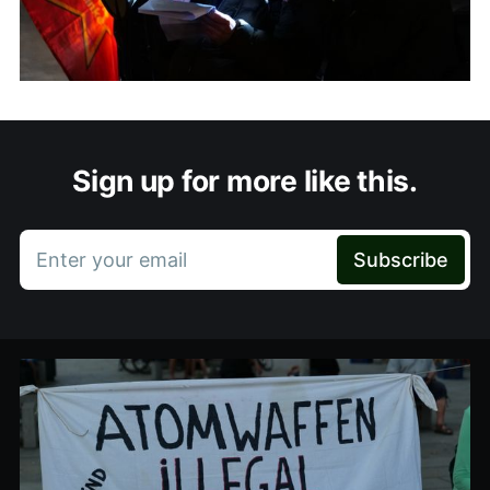
Sign up for more like this.
Enter your email
Subscribe