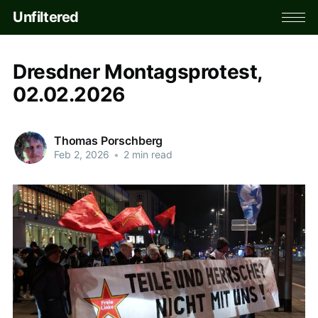
Unfiltered
Dresdner Montagsprotest,
02.02.2026
Thomas Porschberg
Feb 2, 2026
•
2 min read