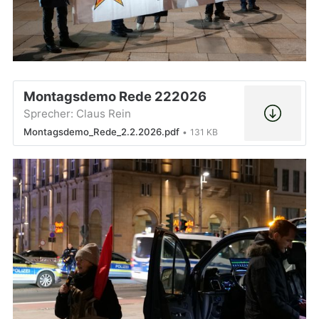
Montagsdemo Rede 222026
Sprecher: Claus Rein
Montagsdemo_Rede_2.2.2026.pdf
131 KB