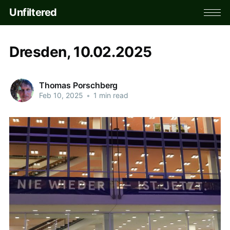
Unfiltered
Dresden, 10.02.2025
Thomas Porschberg
Feb 10, 2025
•
1 min read