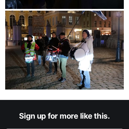
Sign up for more like this.