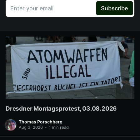
Enter your email
Subscribe
Dresdner Montagsprotest, 03.08.2026
Thomas Porschberg
Aug 3, 2026
•
1 min read