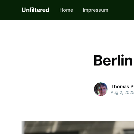
Unfiltered
Home
Impressum
Berli
Thomas P
Aug 2, 202