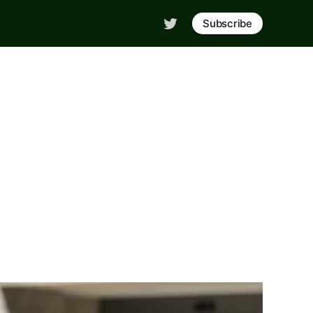
Subscribe