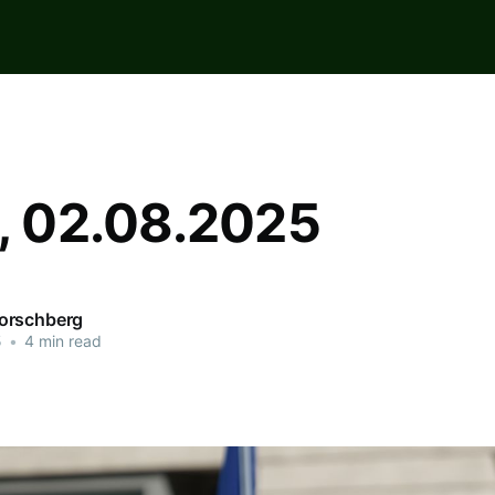
n, 02.08.2025
orschberg
5
•
4 min read